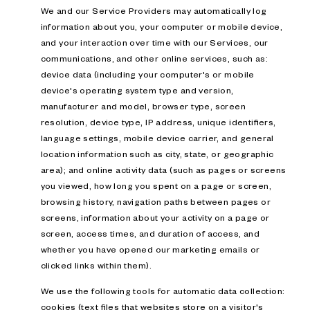
We and our Service Providers may automatically log
information about you, your computer or mobile device,
and your interaction over time with our Services, our
communications, and other online services, such as:
device data (including your computer's or mobile
device's operating system type and version,
manufacturer and model, browser type, screen
resolution, device type, IP address, unique identifiers,
language settings, mobile device carrier, and general
location information such as city, state, or geographic
area); and online activity data (such as pages or screens
you viewed, how long you spent on a page or screen,
browsing history, navigation paths between pages or
screens, information about your activity on a page or
screen, access times, and duration of access, and
whether you have opened our marketing emails or
clicked links within them).
We use the following tools for automatic data collection:
cookies (text files that websites store on a visitor's