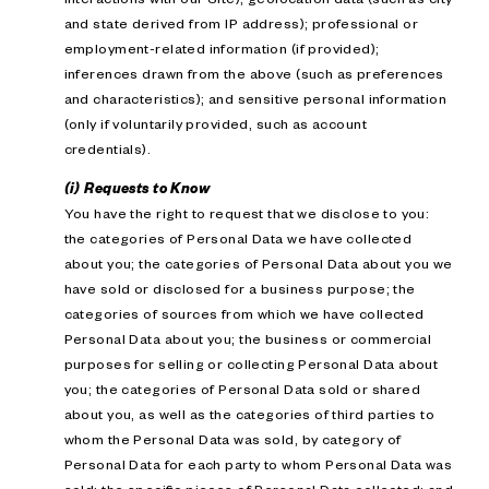
and state derived from IP address); professional or
employment-related information (if provided);
inferences drawn from the above (such as preferences
and characteristics); and sensitive personal information
(only if voluntarily provided, such as account
credentials).
(i) Requests to Know
You have the right to request that we disclose to you:
the categories of Personal Data we have collected
about you; the categories of Personal Data about you we
have sold or disclosed for a business purpose; the
categories of sources from which we have collected
Personal Data about you; the business or commercial
purposes for selling or collecting Personal Data about
you; the categories of Personal Data sold or shared
about you, as well as the categories of third parties to
whom the Personal Data was sold, by category of
Personal Data for each party to whom Personal Data was