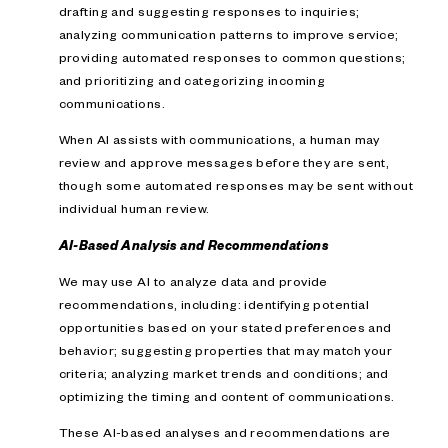
drafting and suggesting responses to inquiries;
analyzing communication patterns to improve service;
providing automated responses to common questions;
and prioritizing and categorizing incoming
communications.
When AI assists with communications, a human may
review and approve messages before they are sent,
though some automated responses may be sent without
individual human review.
AI-Based Analysis and Recommendations
We may use AI to analyze data and provide
recommendations, including: identifying potential
opportunities based on your stated preferences and
behavior; suggesting properties that may match your
criteria; analyzing market trends and conditions; and
optimizing the timing and content of communications.
These AI-based analyses and recommendations are