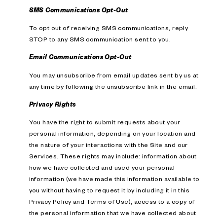
SMS Communications Opt-Out
To opt out of receiving SMS communications, reply
STOP to any SMS communication sent to you.
Email Communications Opt-Out
You may unsubscribe from email updates sent by us at
any time by following the unsubscribe link in the email.
Privacy Rights
You have the right to submit requests about your
personal information, depending on your location and
the nature of your interactions with the Site and our
Services. These rights may include: information about
how we have collected and used your personal
information (we have made this information available to
you without having to request it by including it in this
Privacy Policy and Terms of Use); access to a copy of
the personal information that we have collected about