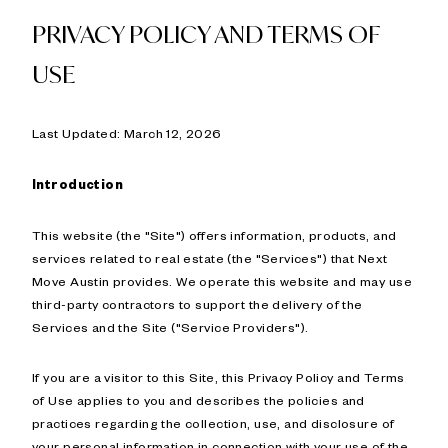
PRIVACY POLICY AND TERMS OF
USE
Last Updated: March 12, 2026
Introduction
This website (the "Site") offers information, products, and
services related to real estate (the "Services") that Next
Move Austin provides. We operate this website and may use
third-party contractors to support the delivery of the
Services and the Site ("Service Providers").
If you are a visitor to this Site, this Privacy Policy and Terms
of Use applies to you and describes the policies and
practices regarding the collection, use, and disclosure of
your personal information in connection with your use of the