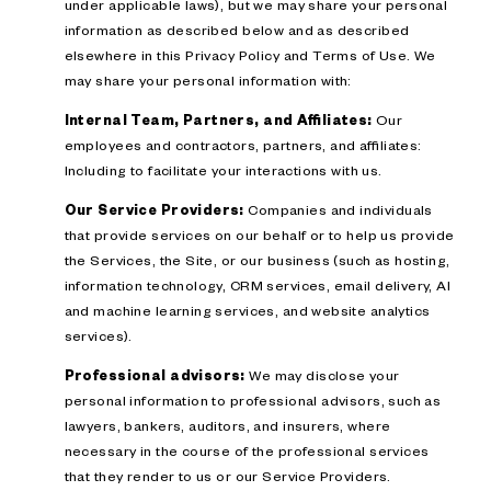
under applicable laws), but we may share your personal
information as described below and as described
elsewhere in this Privacy Policy and Terms of Use. We
may share your personal information with:
Internal Team, Partners, and Affiliates:
Our
employees and contractors, partners, and affiliates:
Including to facilitate your interactions with us.
Our Service Providers:
Companies and individuals
that provide services on our behalf or to help us provide
the Services, the Site, or our business (such as hosting,
information technology, CRM services, email delivery, AI
and machine learning services, and website analytics
services).
Professional advisors:
We may disclose your
personal information to professional advisors, such as
lawyers, bankers, auditors, and insurers, where
necessary in the course of the professional services
that they render to us or our Service Providers.