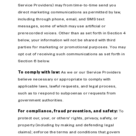
Service Providers) may from time-to-time send you
direct marketing communications as permitted by law,
including through phone, email, and SMS text
messages, some of which may use artificial or
prerecorded voices. Other than as set forth in Section 4
below, your information will not be shared with third
parties for marketing or promotional purposes. You may
opt out of receiving such communications as set forth in
Section 6 below.
To comply with law:
As we or our Service Providers
believe necessary or appropriate to comply with
applicable laws, lawful requests, and legal process,
such as to respond to subpoenas or requests from
government authorities.
For compliance, fraud prevention, and safety:
To
protect our, your, or others' rights, privacy, safety, or
property (including by making and defending legal
claims); enforce the terms and conditions that govern