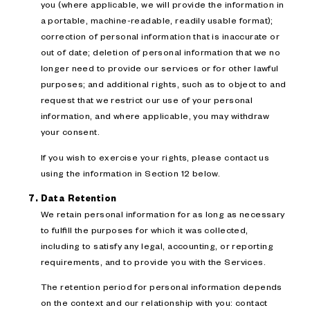
you (where applicable, we will provide the information in
a portable, machine-readable, readily usable format);
correction of personal information that is inaccurate or
out of date; deletion of personal information that we no
longer need to provide our services or for other lawful
purposes; and additional rights, such as to object to and
request that we restrict our use of your personal
information, and where applicable, you may withdraw
your consent.
If you wish to exercise your rights, please contact us
using the information in Section 12 below.
Data Retention
We retain personal information for as long as necessary
to fulfill the purposes for which it was collected,
including to satisfy any legal, accounting, or reporting
requirements, and to provide you with the Services.
The retention period for personal information depends
on the context and our relationship with you: contact