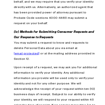
behalf, and we may require that you verify your identity
directly with us. Alternatively, an authorized agent that
has been provided power of attorney pursuant to
Probate Code sections 4000-4465 may submit a
request on your behalf.
(iv) Methods for Submitting Consumer Requests and
Our Response to Requests
You may submit a request to know and requests to
delete Personal Data about you via email at
[email protected]
or at the mailing address provided in
Section 12.
Upon receipt of a request, we may ask you for additional
information to verify your identity. Any additional
information you provide will be used only to verify your
identity and not for any other purpose. We will
acknowledge the receipt of your request within ten (10)
business days of receipt. Subject to our ability to verify
your identity, we will respond to your request within 45
calendar days of receipt. If we require more time (up to