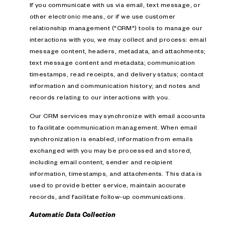
If you communicate with us via email, text message, or
other electronic means, or if we use customer
relationship management ("CRM") tools to manage our
interactions with you, we may collect and process: email
message content, headers, metadata, and attachments;
text message content and metadata; communication
timestamps, read receipts, and delivery status; contact
information and communication history; and notes and
records relating to our interactions with you.
Our CRM services may synchronize with email accounts
to facilitate communication management. When email
synchronization is enabled, information from emails
exchanged with you may be processed and stored,
including email content, sender and recipient
information, timestamps, and attachments. This data is
used to provide better service, maintain accurate
records, and facilitate follow-up communications.
Automatic Data Collection