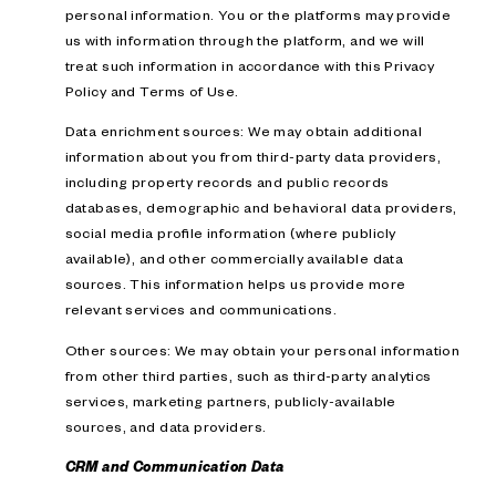
personal information. You or the platforms may provide
us with information through the platform, and we will
treat such information in accordance with this Privacy
Policy and Terms of Use.
Data enrichment sources: We may obtain additional
information about you from third-party data providers,
including property records and public records
databases, demographic and behavioral data providers,
social media profile information (where publicly
available), and other commercially available data
sources. This information helps us provide more
relevant services and communications.
Other sources: We may obtain your personal information
from other third parties, such as third-party analytics
services, marketing partners, publicly-available
sources, and data providers.
CRM and Communication Data