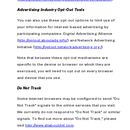
Advertising Industry Opt-Out Tools
You can also use these opt-out options to limit use of
your information for interest-based advertising by
participating companies: Digital Advertising Alliance
(
http://optout.aboutads.info/
) and Network Advertising
Initiative (
http://optout.networkadvertising.org/
).
Note that because these opt-out mechanisms are
specific to the device or browser on which they are
exercised, you will need to opt out on every browser
and device that you use.
Do Not Track
Some Internet browsers may be configured to send "Do
Not Track" signals to the online services that you visit.
We currently do not respond to "Do Not Track" or similar
signals. To find out more about "Do Not Track," please
visit
http://www.allaboutdnt.com
.