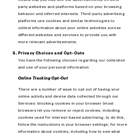
party websites and platforms based on your browsing
behavior and inferred interests. Third-party advertising
platforms use cookies and similar technologies to
collect information about your online activities across
different websites and services to provide you with
more relevant advertisements.
Privacy Choices and Opt-Outs
You have the following choices regarding our collection
and use of your personal information:
Online Tracking Opt-Out
There are a number of ways to opt out of having your
online activity and device data collected through our
Services: blocking cookies in your browser (most
browsers let you remove or reject cookies, including
cookies used for interest-based advertising; to do this,
follow the instructions in your browser settings; for more
information about cookies, including how to see what