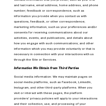
and last name, email address, home address, and phone
number; feedback or correspondence, such as
information you provide when you contact us with
questions, feedback, or other correspondence;
marketing information, such as your preferences and/or
consents for receiving communications about our
activities, events, and publications, and details about
how you engage with such communications; and other
information which you may provide voluntarily or that is
necessary in connection with your interactions with us
through the Site or Services.
Information We Obtain from Third Parties
Social media information: We may maintain pages on
social media platforms, such as Facebook, LinkedIn,
Instagram, and other third-party platforms. When you
visit or interact with these pages, the platform
providers' privacy policies will apply to your interactions
and their collection, use, and processing of your