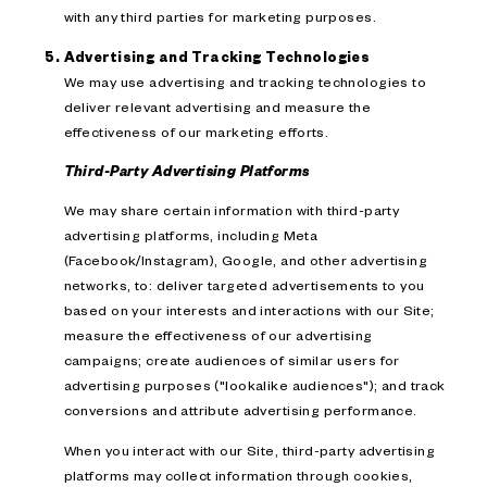
with any third parties for marketing purposes.
Advertising and Tracking Technologies
We may use advertising and tracking technologies to
deliver relevant advertising and measure the
effectiveness of our marketing efforts.
Third-Party Advertising Platforms
We may share certain information with third-party
advertising platforms, including Meta
(Facebook/Instagram), Google, and other advertising
networks, to: deliver targeted advertisements to you
based on your interests and interactions with our Site;
measure the effectiveness of our advertising
campaigns; create audiences of similar users for
advertising purposes ("lookalike audiences"); and track
conversions and attribute advertising performance.
When you interact with our Site, third-party advertising
platforms may collect information through cookies,