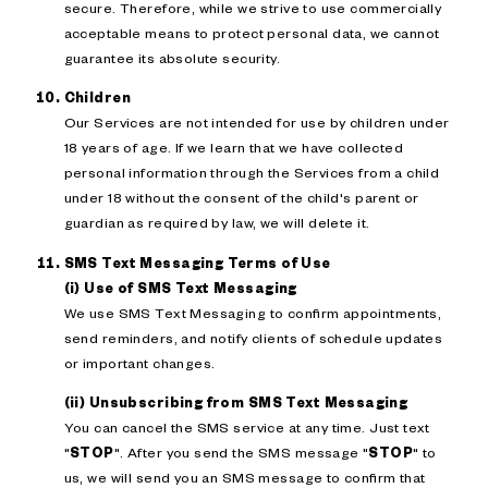
secure. Therefore, while we strive to use commercially
acceptable means to protect personal data, we cannot
guarantee its absolute security.
Children
Our Services are not intended for use by children under
18 years of age. If we learn that we have collected
personal information through the Services from a child
under 18 without the consent of the child's parent or
guardian as required by law, we will delete it.
SMS Text Messaging Terms of Use
(i) Use of SMS Text Messaging
We use SMS Text Messaging to confirm appointments,
send reminders, and notify clients of schedule updates
or important changes.
(ii) Unsubscribing from SMS Text Messaging
You can cancel the SMS service at any time. Just text
"
STOP
". After you send the SMS message "
STOP
" to
us, we will send you an SMS message to confirm that