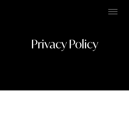
Privacy Policy