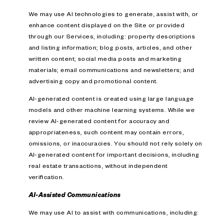
We may use AI technologies to generate, assist with, or
enhance content displayed on the Site or provided
through our Services, including: property descriptions
and listing information; blog posts, articles, and other
written content; social media posts and marketing
materials; email communications and newsletters; and
advertising copy and promotional content.
AI-generated content is created using large language
models and other machine learning systems. While we
review AI-generated content for accuracy and
appropriateness, such content may contain errors,
omissions, or inaccuracies. You should not rely solely on
AI-generated content for important decisions, including
real estate transactions, without independent
verification.
AI-Assisted Communications
We may use AI to assist with communications, including: