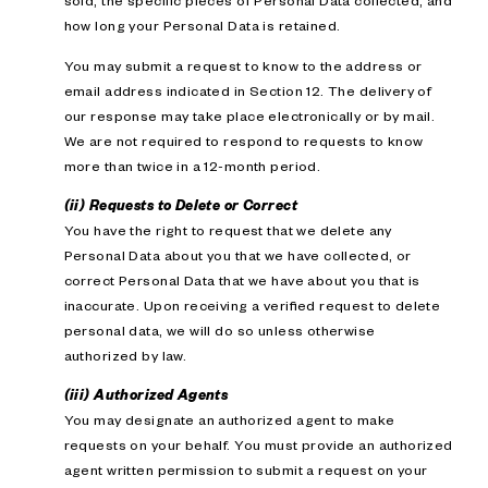
sold; the specific pieces of Personal Data collected; and
how long your Personal Data is retained.
You may submit a request to know to the address or
email address indicated in Section 12. The delivery of
our response may take place electronically or by mail.
We are not required to respond to requests to know
more than twice in a 12-month period.
(ii) Requests to Delete or Correct
You have the right to request that we delete any
Personal Data about you that we have collected, or
correct Personal Data that we have about you that is
inaccurate. Upon receiving a verified request to delete
personal data, we will do so unless otherwise
authorized by law.
(iii) Authorized Agents
You may designate an authorized agent to make
requests on your behalf. You must provide an authorized
agent written permission to submit a request on your