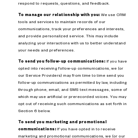
respond to requests, questions, and feedback.
To manage our relationship with you:
We use CRM
tools and services to maintain records of our
communications, track your preferences and interests,
and provide personalized service. This may include
analyzing your interactions with us to better understand
your needs and preferences.
To send you follow-up communications:
If you have
opted into receiving follow-up communications, we (or
our Service Providers) may from time to time send you
follow-up communications as permitted by law, including
through phone, email, and SMS text messages, some of
which may use artificial or prerecorded voices. You may
opt out of receiving such communications as set forth in
Section 6 below.
To send you marketing and promotional
communications:
If you have opted in to receive
marketing and promotional communications, we (or our