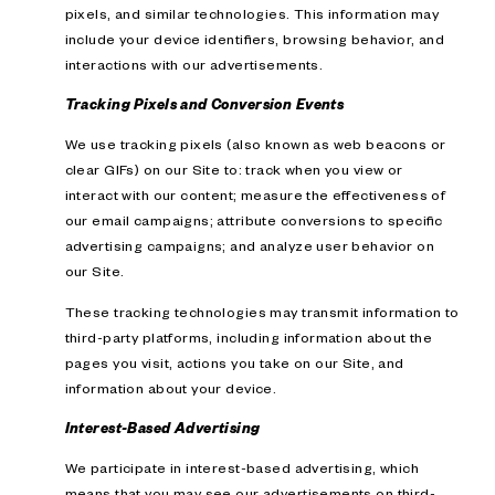
pixels, and similar technologies. This information may
include your device identifiers, browsing behavior, and
interactions with our advertisements.
Tracking Pixels and Conversion Events
We use tracking pixels (also known as web beacons or
clear GIFs) on our Site to: track when you view or
interact with our content; measure the effectiveness of
our email campaigns; attribute conversions to specific
advertising campaigns; and analyze user behavior on
our Site.
These tracking technologies may transmit information to
third-party platforms, including information about the
pages you visit, actions you take on our Site, and
information about your device.
Interest-Based Advertising
We participate in interest-based advertising, which
means that you may see our advertisements on third-