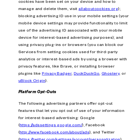
cookies have been set on your device and how to
manage and delete them, visit
allaboutcookies.org
);
blocking advertising ID use in your mobile settings (your
mobile device settings may provide functionality to limit
use of the advertising ID associated with your mobile
device for interest-based advertising purposes); and
using privacy plug-ins or browsers (you can block our
Services from setting cookies used for third-party
analytics or interest-based ads by using a browser with
privacy features, like Brave, or installing browser
plugins like
Privacy Badger
,
DuckDuckGo
,
Ghostery
, or
uBlock Origin
).
Platform Opt-Outs
The following advertising partners offer opt-out
features that let you opt out of use of your information
for interest-based advertising: Google
(
https://adssettings.google.com/
), Facebook
(
http://www.facebook.com/about/ads
), and Twitter
(
https://twitter.com/settings/account/personalization
).