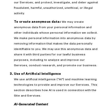
our Services; and protect, investigate, and deter against
fraudulent, harmful, unauthorized, unethical, or illegal
activity.
To create anonymous data:
We may create
anonymous data from your personal information and
other individuals whose personal information we collect.
We make personal information into anonymous data by
removing information that makes the data personally
identifiable to you. We may use this anonymous data and
share it with third parties for our lawful business
purposes, including to analyze and improve our
Services, conduct research, and promote our business.
Use of Artificial Intelligence
We use artificial intelligence ("AI") and machine learning
technologies to provide and improve our Services. This
section describes how AI is used in connection with the
Site and Services.
AI-Generated Content