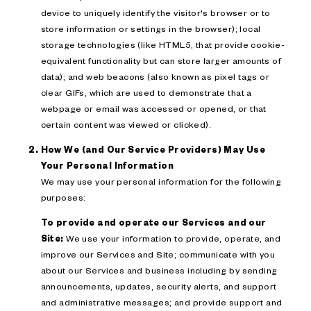
device to uniquely identify the visitor's browser or to
store information or settings in the browser); local
storage technologies (like HTML5, that provide cookie-
equivalent functionality but can store larger amounts of
data); and web beacons (also known as pixel tags or
clear GIFs, which are used to demonstrate that a
webpage or email was accessed or opened, or that
certain content was viewed or clicked).
How We (and Our Service Providers) May Use
Your Personal Information
We may use your personal information for the following
purposes:
To provide and operate our Services and our
Site:
We use your information to provide, operate, and
improve our Services and Site; communicate with you
about our Services and business including by sending
announcements, updates, security alerts, and support
and administrative messages; and provide support and