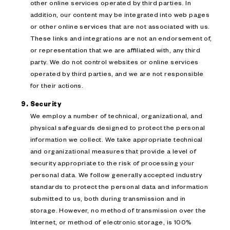
other online services operated by third parties. In
addition, our content may be integrated into web pages
or other online services that are not associated with us.
These links and integrations are not an endorsement of,
or representation that we are affiliated with, any third
party. We do not control websites or online services
operated by third parties, and we are not responsible
for their actions.
Security
We employ a number of technical, organizational, and
physical safeguards designed to protect the personal
information we collect. We take appropriate technical
and organizational measures that provide a level of
security appropriate to the risk of processing your
personal data. We follow generally accepted industry
standards to protect the personal data and information
submitted to us, both during transmission and in
storage. However, no method of transmission over the
Internet, or method of electronic storage, is 100%