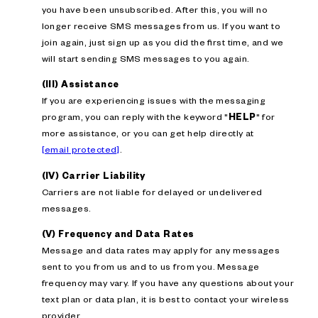
you have been unsubscribed. After this, you will no
longer receive SMS messages from us. If you want to
join again, just sign up as you did the first time, and we
will start sending SMS messages to you again.
(III) Assistance
If you are experiencing issues with the messaging
program, you can reply with the keyword "
HELP
" for
more assistance, or you can get help directly at
[email protected]
.
(IV) Carrier Liability
Carriers are not liable for delayed or undelivered
messages.
(V) Frequency and Data Rates
Message and data rates may apply for any messages
sent to you from us and to us from you. Message
frequency may vary. If you have any questions about your
text plan or data plan, it is best to contact your wireless
provider.