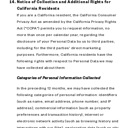
Notice of Collection and Additional Rights for
California Residents
If you are a California resident, the California Consumer
Privacy Act as amended by the California Privacy Rights
Act ("CCPA") permits you to request information, no
more than once per calendar year, regarding the
disclosure of your Personal Data by us to third parties,
including for the third parties' direct marketing
purposes. Furthermore, California residents have the
following rights with respect to Personal Data we may
have collected about them:
Categories of Personal Information Collected
In the preceding 12 months, we may have collected the
following categories of personal information: identifiers
(such as name, email address, phone number, and IP
address); commercial information (such as property
preferences and transaction history); internet or
electronic network activity (such as browsing history and
interactions with our Site); geolocation data (such as city