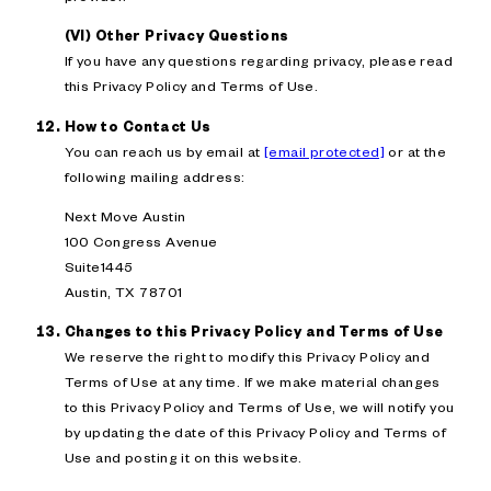
(VI) Other Privacy Questions
If you have any questions regarding privacy, please read
this Privacy Policy and Terms of Use.
How to Contact Us
You can reach us by email at
[email protected]
or at the
following mailing address:
Next Move Austin
100 Congress Avenue
Suite1445
Austin, TX 78701
Changes to this Privacy Policy and Terms of Use
We reserve the right to modify this Privacy Policy and
Terms of Use at any time. If we make material changes
to this Privacy Policy and Terms of Use, we will notify you
by updating the date of this Privacy Policy and Terms of
Use and posting it on this website.