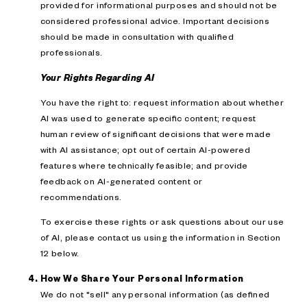
provided for informational purposes and should not be
considered professional advice. Important decisions
should be made in consultation with qualified
professionals.
Your Rights Regarding AI
You have the right to: request information about whether
AI was used to generate specific content; request
human review of significant decisions that were made
with AI assistance; opt out of certain AI-powered
features where technically feasible; and provide
feedback on AI-generated content or
recommendations.
To exercise these rights or ask questions about our use
of AI, please contact us using the information in Section
12 below.
How We Share Your Personal Information
We do not "sell" any personal information (as defined