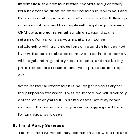
information and communication records are generally
retained for the duration of our relationship with you and
for a reasonable period thereafter to allow for follow-up
communications and to comply with legal requirements;
CRM data, including email synchronization data, is
retained for as long as you maintain an active
relationship with us, unless longer retention is required
by law; transactional records may be retained to comply
with legal and regulatory requirements; and marketing
preferences are retained until you update them or opt
out.
When personal information is no longer necessary for
the purposes for which it was collected, we will securely
delete or anonymize it. In some cases, we may retain
certain information in anonymized or aggregated form
for analytical purposes.
Third Party Services
The Site and Services may contain links to websites and