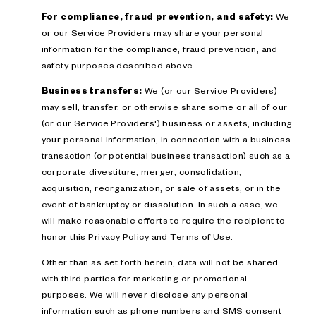
For compliance, fraud prevention, and safety:
We
or our Service Providers may share your personal
information for the compliance, fraud prevention, and
safety purposes described above.
Business transfers:
We (or our Service Providers)
may sell, transfer, or otherwise share some or all of our
(or our Service Providers') business or assets, including
your personal information, in connection with a business
transaction (or potential business transaction) such as a
corporate divestiture, merger, consolidation,
acquisition, reorganization, or sale of assets, or in the
event of bankruptcy or dissolution. In such a case, we
will make reasonable efforts to require the recipient to
honor this Privacy Policy and Terms of Use.
Other than as set forth herein, data will not be shared
with third parties for marketing or promotional
purposes. We will never disclose any personal
information such as phone numbers and SMS consent