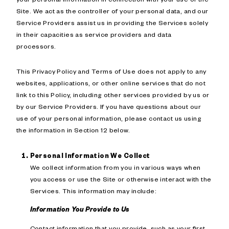
Site. We act as the controller of your personal data, and our
Service Providers assist us in providing the Services solely
in their capacities as service providers and data
processors.
This Privacy Policy and Terms of Use does not apply to any
websites, applications, or other online services that do not
link to this Policy, including other services provided by us or
by our Service Providers. If you have questions about our
use of your personal information, please contact us using
the information in Section 12 below.
Personal Information We Collect
We collect information from you in various ways when
you access or use the Site or otherwise interact with the
Services. This information may include:
Information You Provide to Us
Contact information that you provide, such as your first