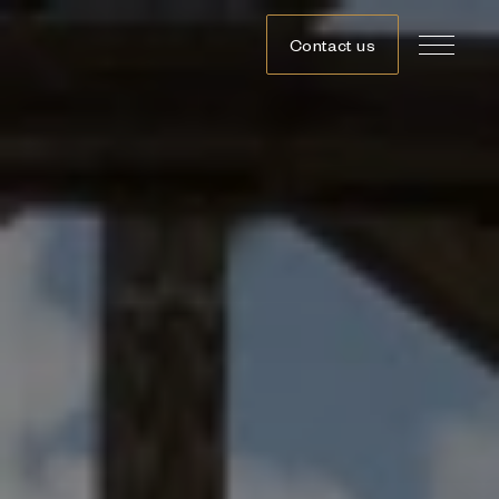
Contact us