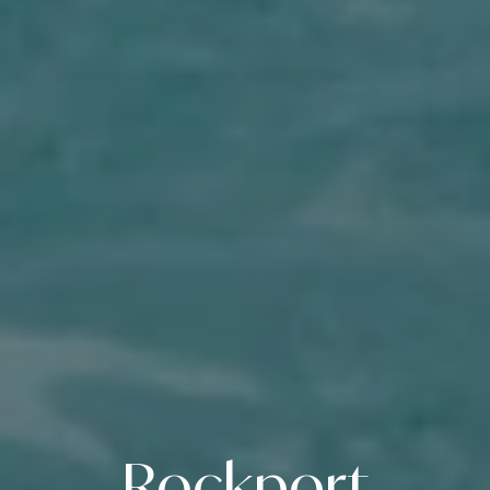
Rockport