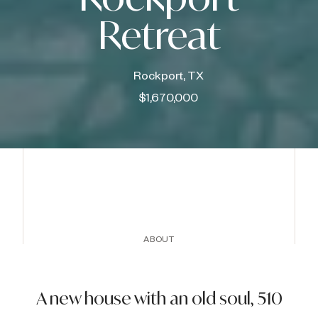
Retreat
Rockport, TX
$1,670,000
ABOUT
A new house with an old soul, 510